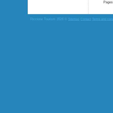
Pages
Riccione Tourism 2026 ©
Sitemap
Contact
Terms and cond