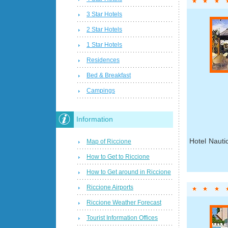
3 Star Hotels
2 Star Hotels
1 Star Hotels
Residences
Bed & Breakfast
Campings
Information
Hotel Nauti
Map of Riccione
How to Get to Riccione
How to Get around in Riccione
Riccione Airports
Riccione Weather Forecast
Tourist Information Offices