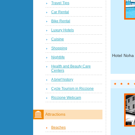
Travel Tips
Car Rental
Bike Rental
Luxury Hotels
Cuisine
Shopping
Hotel Noha 
Nightlife
Health and Beauty Care
Centers
A brief history
Cycle Tourism in Riccione
Riccione Webcam
Attractions
Beaches