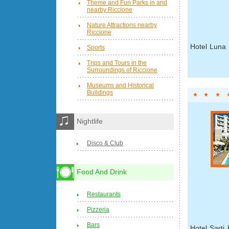
Theme and Fun Parks in and
nearby Riccione
Nature Attractions nearby
Riccione
Hotel Luna 
Sports
Trips and Tours in the
Surroundings of Riccione
Museums and Historical
Buildings
Nightlife
Disco & Club
Food And Drink
Restaurants
Pizzeria
Bars
Hotel Sarti 