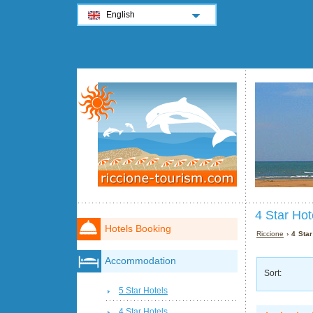
English
4 Star Hot
Hotels Booking
Riccione
› 4 Star
Accommodation
Sort:
5 Star Hotels
4 Star Hotels