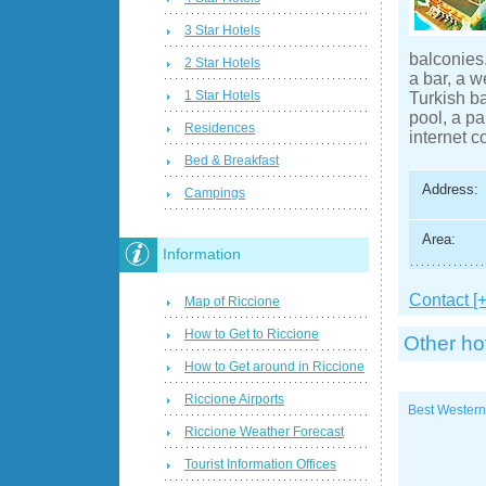
3 Star Hotels
balconies.
2 Star Hotels
a bar, a 
1 Star Hotels
Turkish b
pool, a pa
Residences
internet c
Bed & Breakfast
Address:
Campings
Area:
Information
Contact [+
Map of Riccione
How to Get to Riccione
Other ho
How to Get around in Riccione
Riccione Airports
Best Western
Riccione Weather Forecast
Tourist Information Offices