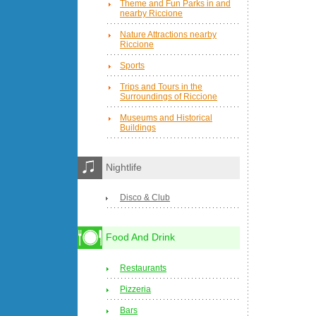
Theme and Fun Parks in and
nearby Riccione
Nature Attractions nearby
Riccione
Sports
Trips and Tours in the
Surroundings of Riccione
Museums and Historical
Buildings
Nightlife
Disco & Club
Food And Drink
Restaurants
Pizzeria
Bars