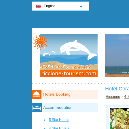
English
Hotel Cora
Hotels Booking
Riccione
›
4 
Accommodation
5 Star Hotels
4 Star Hotels