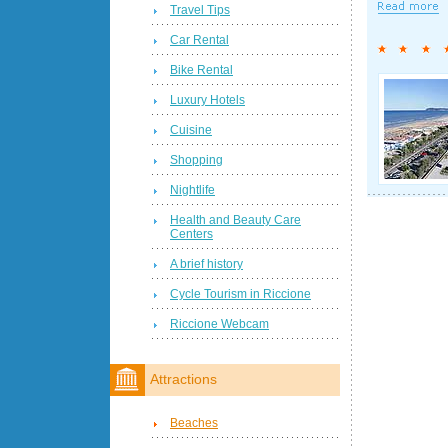
Travel Tips
Car Rental
Bike Rental
Luxury Hotels
Cuisine
Shopping
Nightlife
Health and Beauty Care
Centers
A brief history
Cycle Tourism in Riccione
Riccione Webcam
Attractions
Beaches