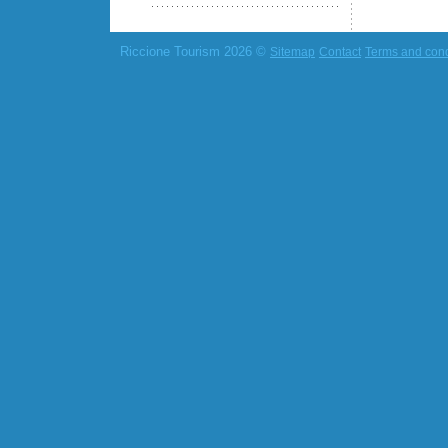
Riccione Tourism 2026 ©
Sitemap
Contact
Terms and cond