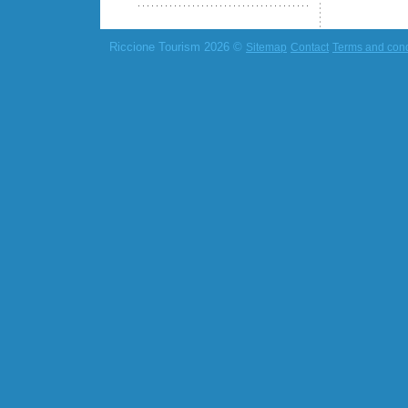
Riccione Tourism 2026 ©
Sitemap
Contact
Terms and cond