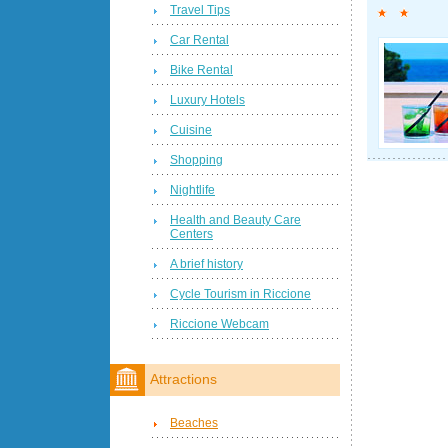
Travel Tips
Car Rental
Bike Rental
Luxury Hotels
Cuisine
Shopping
Nightlife
Health and Beauty Care
Centers
A brief history
Cycle Tourism in Riccione
Riccione Webcam
Attractions
Beaches