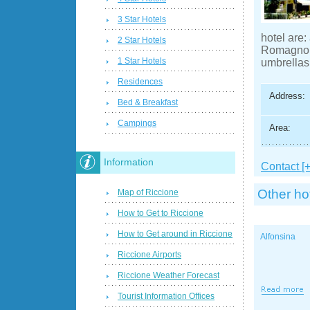
3 Star Hotels
hotel are:
2 Star Hotels
Romagnola
1 Star Hotels
umbrellas,
Residences
Address:
Bed & Breakfast
Campings
Area:
Information
Contact [+
Other ho
Map of Riccione
How to Get to Riccione
How to Get around in Riccione
Alfonsina
Riccione Airports
Riccione Weather Forecast
Tourist Information Offices