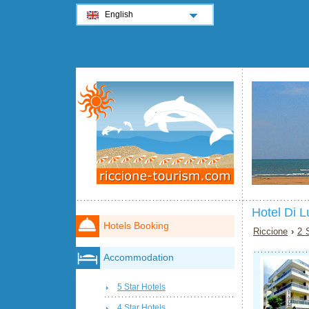
English
Hotel Di L
Hotels Booking
Riccione
›
2 
Accommodation
5 Star Hotels
4 Star Hotels