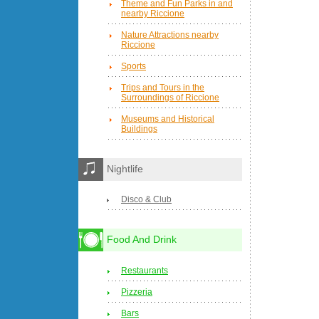
Theme and Fun Parks in and
nearby Riccione
Nature Attractions nearby
Riccione
Sports
Trips and Tours in the
Surroundings of Riccione
Museums and Historical
Buildings
Nightlife
Disco & Club
Food And Drink
Restaurants
Pizzeria
Bars