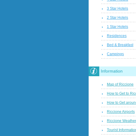
3 Star Hotels
2 Star Hotels
1 Star Hotels
Residences
Bed & Breakfast
Campings
Information
Map of Riccione
How to Get to Ric
How to Get aroun
Riccione Airports
Riccione Weather
Tourist Informatio