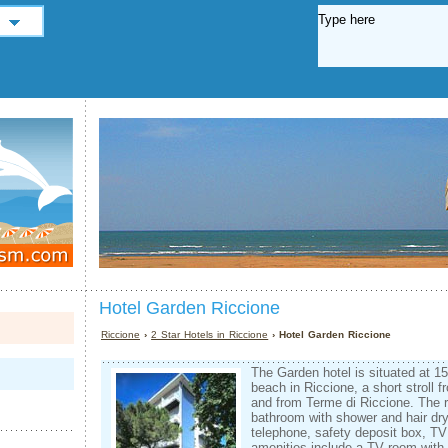
Hotel Garden Riccione
Riccione
›
2 Star Hotels in Riccione
› Hotel Garden Riccione
The Garden hotel is situated at 1
beach in Riccione, a short stroll 
and from Terme di Riccione. The 
bathroom with shower and hair drye
telephone, safety deposit box, TV
amenities include a TV room with 