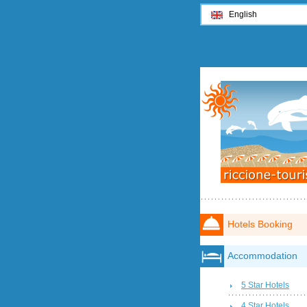
English
Hotels Booking
Accommodation
5 Star Hotels
4 Star Hotels