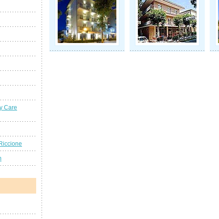
y Care
Riccione
m