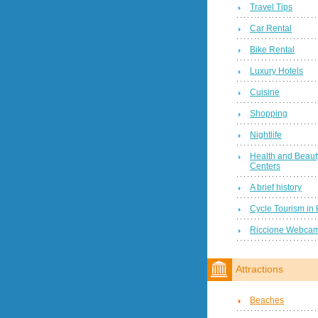
Travel Tips
Car Rental
Bike Rental
Luxury Hotels
Cuisine
Shopping
Nightlife
Health and Beaut
Centers
A brief history
Cycle Tourism in 
Riccione Webca
Attractions
Beaches