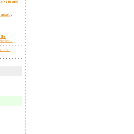
arks in and
s nearby
 the
Riccione
orical