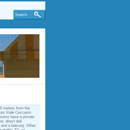
Search
50 meters from the
from Viale Ceccarini
rooms have a private
r, direct dial
 and a balcony. Other
satellite TV, an