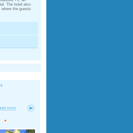
tal. The hotel also
m where the guests
la