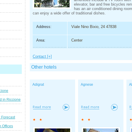
elevator, bar and free bicycles ren
has an air conditioned dining roo
can enjoy a wide offer of traditional dishes.
Address:
Viale Nino Bixio, 24 47838
Area:
Center
Contact [+]
Other hotels
Adigrat
Agnese
A
cione
d in Riccione
 Forecast
n Offices