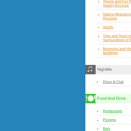
Theme and Fun P
nearby Riccione
Nature Attraction
Riccione
Sports
Trips and Tours in
Surroundings of 
Museums and Hist
Buildings
Nightlife
Disco & Club
Food And Drink
Restaurants
Pizzeria
Bars