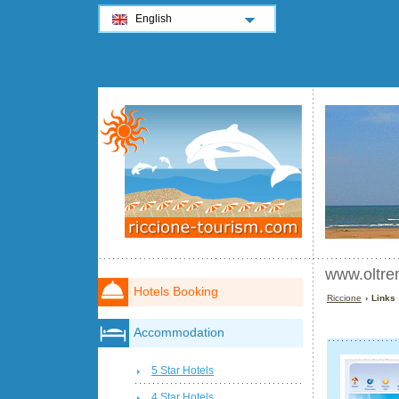
English
www.oltre
Hotels Booking
Riccione
› Links
Accommodation
5 Star Hotels
4 Star Hotels