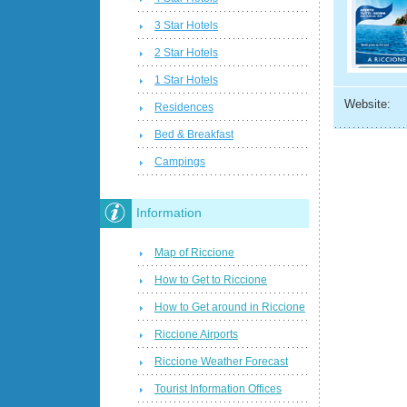
3 Star Hotels
2 Star Hotels
1 Star Hotels
Website:
Residences
Bed & Breakfast
Campings
Information
Map of Riccione
How to Get to Riccione
How to Get around in Riccione
Riccione Airports
Riccione Weather Forecast
Tourist Information Offices