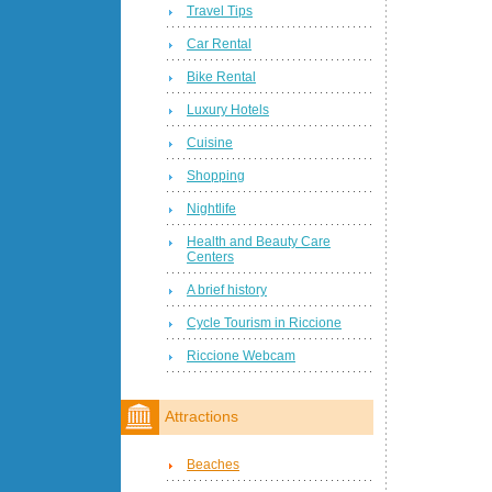
Travel Tips
Car Rental
Bike Rental
Luxury Hotels
Cuisine
Shopping
Nightlife
Health and Beauty Care
Centers
A brief history
Cycle Tourism in Riccione
Riccione Webcam
Attractions
Beaches