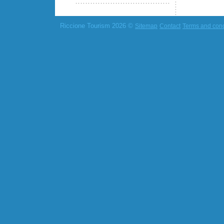
Riccione Tourism 2026 ©
Sitemap
Contact
Terms and cond