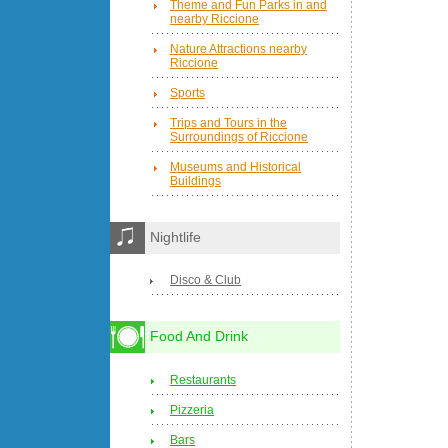
Theme and Fun Parks in and
nearby Riccione
Nature Attractions nearby
Riccione
Sports
Trips and Tours in the
Surroundings of Riccione
Museums and Historical
Buildings
Nightlife
Disco & Club
Food And Drink
Restaurants
Pizzeria
Bars